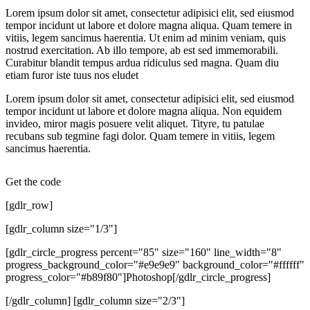
Lorem ipsum dolor sit amet, consectetur adipisici elit, sed eiusmod
tempor incidunt ut labore et dolore magna aliqua. Quam temere in
vitiis, legem sancimus haerentia. Ut enim ad minim veniam, quis
nostrud exercitation. Ab illo tempore, ab est sed immemorabili.
Curabitur blandit tempus ardua ridiculus sed magna. Quam diu
etiam furor iste tuus nos eludet
Lorem ipsum dolor sit amet, consectetur adipisici elit, sed eiusmod
tempor incidunt ut labore et dolore magna aliqua. Non equidem
invideo, miror magis posuere velit aliquet. Tityre, tu patulae
recubans sub tegmine fagi dolor. Quam temere in vitiis, legem
sancimus haerentia.
Get the code
[gdlr_row]
[gdlr_column size="1/3"]
[gdlr_circle_progress percent="85" size="160" line_width="8"
progress_background_color="#e9e9e9" background_color="#ffffff"
progress_color="#b89f80"]Photoshop[/gdlr_circle_progress]
[/gdlr_column] [gdlr_column size="2/3"]