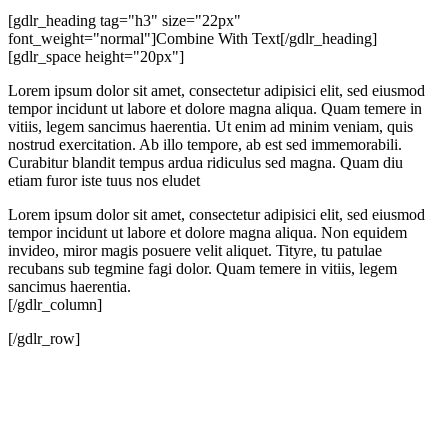
[gdlr_heading tag="h3" size="22px"
font_weight="normal"]Combine With Text[/gdlr_heading]
[gdlr_space height="20px"]
Lorem ipsum dolor sit amet, consectetur adipisici elit, sed eiusmod
tempor incidunt ut labore et dolore magna aliqua. Quam temere in
vitiis, legem sancimus haerentia. Ut enim ad minim veniam, quis
nostrud exercitation. Ab illo tempore, ab est sed immemorabili.
Curabitur blandit tempus ardua ridiculus sed magna. Quam diu
etiam furor iste tuus nos eludet
Lorem ipsum dolor sit amet, consectetur adipisici elit, sed eiusmod
tempor incidunt ut labore et dolore magna aliqua. Non equidem
invideo, miror magis posuere velit aliquet. Tityre, tu patulae
recubans sub tegmine fagi dolor. Quam temere in vitiis, legem
sancimus haerentia.
[/gdlr_column]
[/gdlr_row]