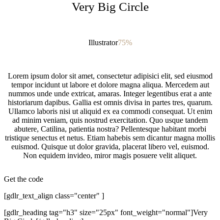
Very Big Circle
Illustrator
75%
Lorem ipsum dolor sit amet, consectetur adipisici elit, sed eiusmod
tempor incidunt ut labore et dolore magna aliqua. Mercedem aut
nummos unde unde extricat, amaras. Integer legentibus erat a ante
historiarum dapibus. Gallia est omnis divisa in partes tres, quarum.
Ullamco laboris nisi ut aliquid ex ea commodi consequat. Ut enim
ad minim veniam, quis nostrud exercitation. Quo usque tandem
abutere, Catilina, patientia nostra? Pellentesque habitant morbi
tristique senectus et netus. Etiam habebis sem dicantur magna mollis
euismod. Quisque ut dolor gravida, placerat libero vel, euismod.
Non equidem invideo, miror magis posuere velit aliquet.
Get the code
[gdlr_text_align class="center" ]
[gdlr_heading tag="h3" size="25px" font_weight="normal"]Very