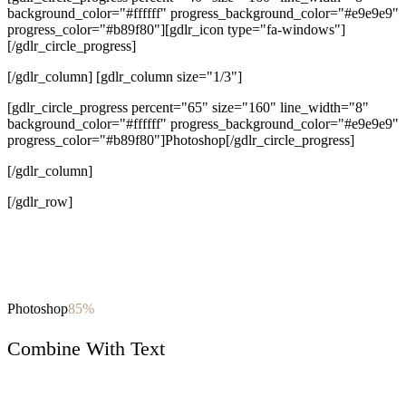
background_color="#ffffff" progress_background_color="#e9e9e9"
progress_color="#b89f80"][gdlr_icon type="fa-windows"]
[/gdlr_circle_progress]
[/gdlr_column] [gdlr_column size="1/3"]
[gdlr_circle_progress percent="65" size="160" line_width="8"
background_color="#ffffff" progress_background_color="#e9e9e9"
progress_color="#b89f80"]Photoshop[/gdlr_circle_progress]
[/gdlr_column]
[/gdlr_row]
Photoshop
85%
Combine With Text