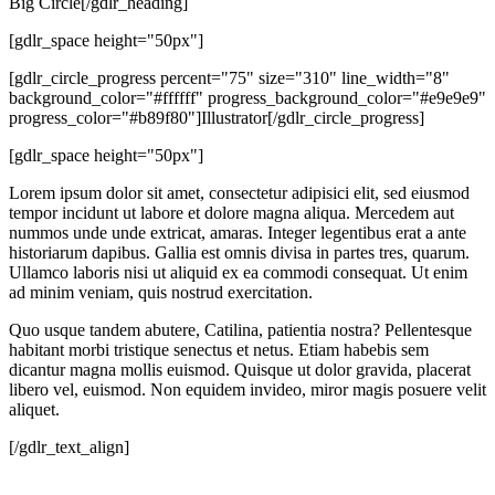
Big Circle[/gdlr_heading]
[gdlr_space height="50px"]
[gdlr_circle_progress percent="75" size="310" line_width="8"
background_color="#ffffff" progress_background_color="#e9e9e9"
progress_color="#b89f80"]Illustrator[/gdlr_circle_progress]
[gdlr_space height="50px"]
Lorem ipsum dolor sit amet, consectetur adipisici elit, sed eiusmod
tempor incidunt ut labore et dolore magna aliqua. Mercedem aut
nummos unde unde extricat, amaras. Integer legentibus erat a ante
historiarum dapibus. Gallia est omnis divisa in partes tres, quarum.
Ullamco laboris nisi ut aliquid ex ea commodi consequat. Ut enim
ad minim veniam, quis nostrud exercitation.
Quo usque tandem abutere, Catilina, patientia nostra? Pellentesque
habitant morbi tristique senectus et netus. Etiam habebis sem
dicantur magna mollis euismod. Quisque ut dolor gravida, placerat
libero vel, euismod. Non equidem invideo, miror magis posuere velit
aliquet.
[/gdlr_text_align]