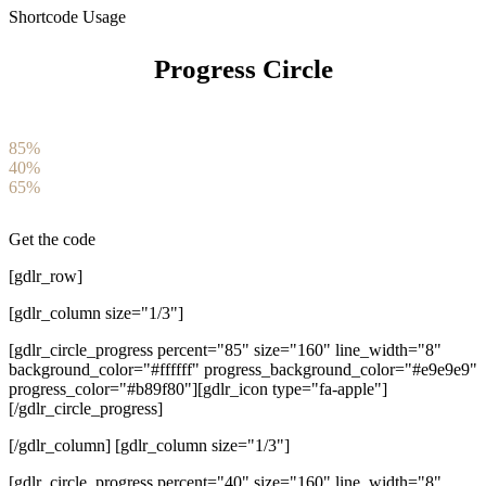
Shortcode Usage
Progress Circle
85%
40%
65%
Get the code
[gdlr_row]
[gdlr_column size="1/3"]
[gdlr_circle_progress percent="85" size="160" line_width="8"
background_color="#ffffff" progress_background_color="#e9e9e9"
progress_color="#b89f80"][gdlr_icon type="fa-apple"]
[/gdlr_circle_progress]
[/gdlr_column] [gdlr_column size="1/3"]
[gdlr_circle_progress percent="40" size="160" line_width="8"