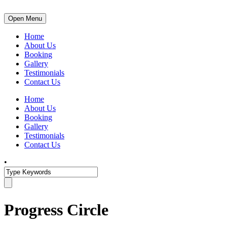
Open Menu
Home
About Us
Booking
Gallery
Testimonials
Contact Us
Home
About Us
Booking
Gallery
Testimonials
Contact Us
•
Progress Circle