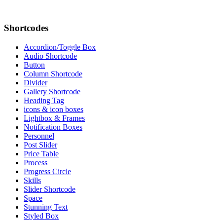
Shortcodes
Accordion/Toggle Box
Audio Shortcode
Button
Column Shortcode
Divider
Gallery Shortcode
Heading Tag
icons & icon boxes
Lightbox & Frames
Notification Boxes
Personnel
Post Slider
Price Table
Process
Progress Circle
Skills
Slider Shortcode
Space
Stunning Text
Styled Box