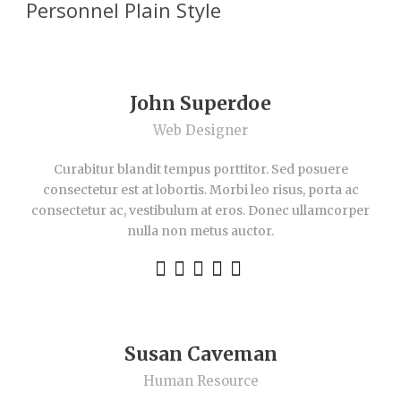
Personnel Plain Style
John Superdoe
Web Designer
Curabitur blandit tempus porttitor. Sed posuere
consectetur est at lobortis. Morbi leo risus, porta ac
consectetur ac, vestibulum at eros. Donec ullamcorper
nulla non metus auctor.
Susan Caveman
Human Resource