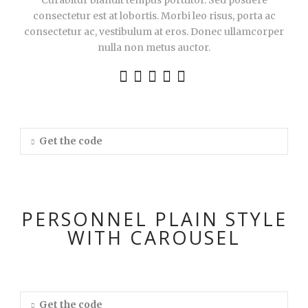
Curabitur blandit tempus porttitor. Sed posuere
consectetur est at lobortis. Morbi leo risus, porta ac
consectetur ac, vestibulum at eros. Donec ullamcorper
nulla non metus auctor.
Get the code
PERSONNEL PLAIN STYLE
WITH CAROUSEL
Get the code