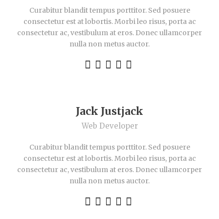
Curabitur blandit tempus porttitor. Sed posuere
consectetur est at lobortis. Morbi leo risus, porta ac
consectetur ac, vestibulum at eros. Donec ullamcorper
nulla non metus auctor.
Jack Justjack
Web Developer
Curabitur blandit tempus porttitor. Sed posuere
consectetur est at lobortis. Morbi leo risus, porta ac
consectetur ac, vestibulum at eros. Donec ullamcorper
nulla non metus auctor.