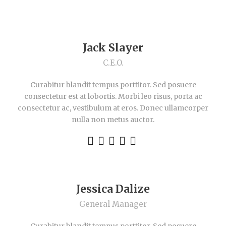
Jack Slayer
C.E.O.
Curabitur blandit tempus porttitor. Sed posuere
consectetur est at lobortis. Morbi leo risus, porta ac
consectetur ac, vestibulum at eros. Donec ullamcorper
nulla non metus auctor.
Jessica Dalize
General Manager