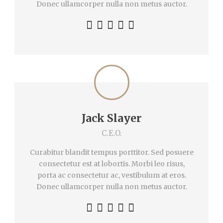
Donec ullamcorper nulla non metus auctor.
Jack Slayer
C.E.O.
Curabitur blandit tempus porttitor. Sed posuere
consectetur est at lobortis. Morbi leo risus,
porta ac consectetur ac, vestibulum at eros.
Donec ullamcorper nulla non metus auctor.