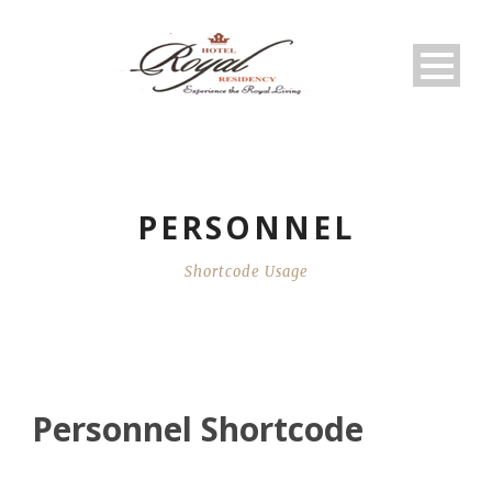
PERSONNEL
Shortcode Usage
Personnel Shortcode