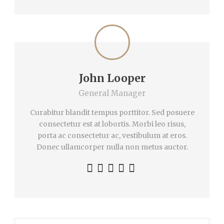
John Looper
General Manager
Curabitur blandit tempus porttitor. Sed posuere
consectetur est at lobortis. Morbi leo risus,
porta ac consectetur ac, vestibulum at eros.
Donec ullamcorper nulla non metus auctor.