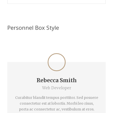
Personnel Box Style
Rebecca Smith
Web Developer
Curabitur blandit tempus porttitor. Sed posuere
consectetur est at lobortis. Morbi leo risus,
porta ac consectetur ac, vestibulum at eros.