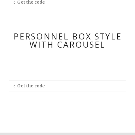
Get the code
PERSONNEL BOX STYLE
WITH CAROUSEL
Get the code