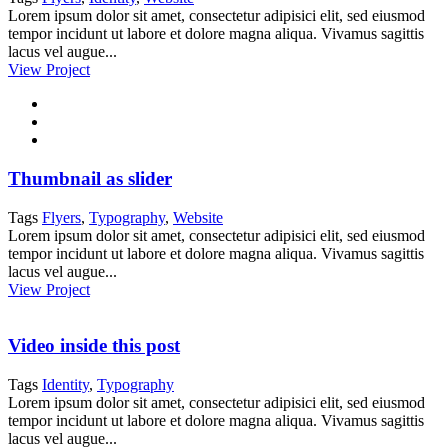
Lorem ipsum dolor sit amet, consectetur adipisici elit, sed eiusmod
tempor incidunt ut labore et dolore magna aliqua. Vivamus sagittis
lacus vel augue...
View Project
Thumbnail as slider
Tags
Flyers
,
Typography
,
Website
Lorem ipsum dolor sit amet, consectetur adipisici elit, sed eiusmod
tempor incidunt ut labore et dolore magna aliqua. Vivamus sagittis
lacus vel augue...
View Project
Video inside this post
Tags
Identity
,
Typography
Lorem ipsum dolor sit amet, consectetur adipisici elit, sed eiusmod
tempor incidunt ut labore et dolore magna aliqua. Vivamus sagittis
lacus vel augue...