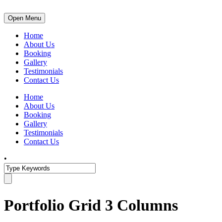
Open Menu
Home
About Us
Booking
Gallery
Testimonials
Contact Us
Home
About Us
Booking
Gallery
Testimonials
Contact Us
•
Portfolio Grid 3 Columns