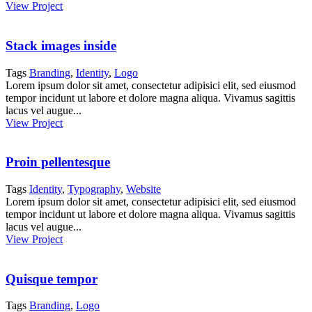
View Project
Stack images inside
Tags
Branding
,
Identity
,
Logo
Lorem ipsum dolor sit amet, consectetur adipisici elit, sed eiusmod
tempor incidunt ut labore et dolore magna aliqua. Vivamus sagittis
lacus vel augue...
View Project
Proin pellentesque
Tags
Identity
,
Typography
,
Website
Lorem ipsum dolor sit amet, consectetur adipisici elit, sed eiusmod
tempor incidunt ut labore et dolore magna aliqua. Vivamus sagittis
lacus vel augue...
View Project
Quisque tempor
Tags
Branding
,
Logo