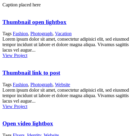
Caption placed here
Thumbnail open lightbox
Tags
Fashion
,
Photograph
,
Vacation
Lorem ipsum dolor sit amet, consectetur adipisici elit, sed eiusmod
tempor incidunt ut labore et dolore magna aliqua. Vivamus sagittis
lacus vel augue...
View Project
Thumbnail link to post
Tags
Fashion
,
Photograph
,
Website
Lorem ipsum dolor sit amet, consectetur adipisici elit, sed eiusmod
tempor incidunt ut labore et dolore magna aliqua. Vivamus sagittis
lacus vel augue...
View Project
Open video lightbox
Tags
Flyers
,
Identity
,
Website