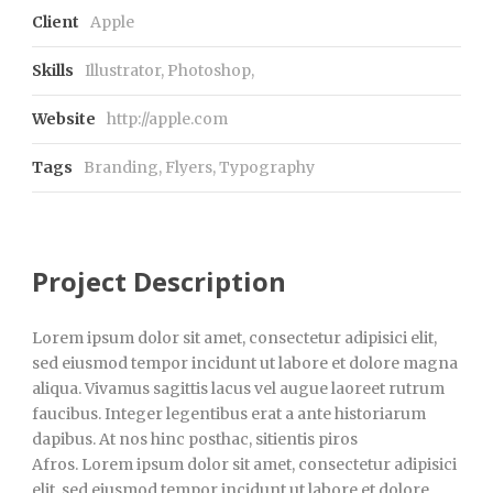
Client
Apple
Skills
Illustrator, Photoshop,
Website
http://apple.com
Tags
Branding
,
Flyers
,
Typography
Project Description
Lorem ipsum dolor sit amet, consectetur adipisici elit,
sed eiusmod tempor incidunt ut labore et dolore magna
aliqua. Vivamus sagittis lacus vel augue laoreet rutrum
faucibus. Integer legentibus erat a ante historiarum
dapibus. At nos hinc posthac, sitientis piros
Afros. Lorem ipsum dolor sit amet, consectetur adipisici
elit, sed eiusmod tempor incidunt ut labore et dolore