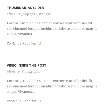
THUMBNAIL AS SLIDER
Flyers
,
Typography
,
Website
Lorem ipsum dolor sit amet, consectetur adipisici elit,
sed eiusmod tempor incidunt ut labore et dolore magna
aliqua. Vivamus...
Continue Reading
VIDEO INSIDE THIS POST
Identity
,
Typography
Lorem ipsum dolor sit amet, consectetur adipisici elit,
sed eiusmod tempor incidunt ut labore et dolore magna
aliqua. Vivamus...
Continue Reading