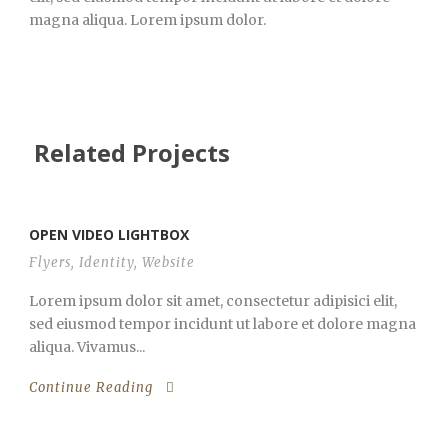
magna aliqua. Lorem ipsum dolor.
Related Projects
OPEN VIDEO LIGHTBOX
Flyers
,
Identity
,
Website
Lorem ipsum dolor sit amet, consectetur adipisici elit,
sed eiusmod tempor incidunt ut labore et dolore magna
aliqua. Vivamus...
Continue Reading