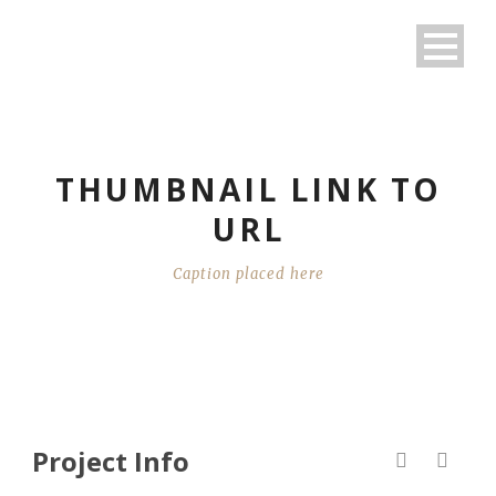
THUMBNAIL LINK TO
URL
Caption placed here
Project Info