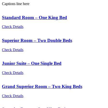
Captions line here
Standard Room – One King Bed
Check Details
Superior Room – Two Double Beds
Check Details
Junior Suite – One Single Bed
Check Details
Grand Superior Room – Two King Beds
Check Details