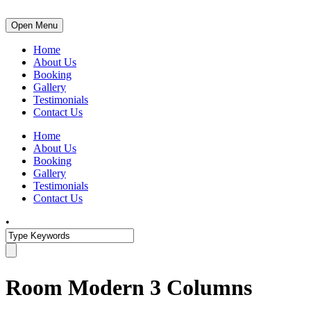
Open Menu
Home
About Us
Booking
Gallery
Testimonials
Contact Us
Home
About Us
Booking
Gallery
Testimonials
Contact Us
•
Room Modern 3 Columns