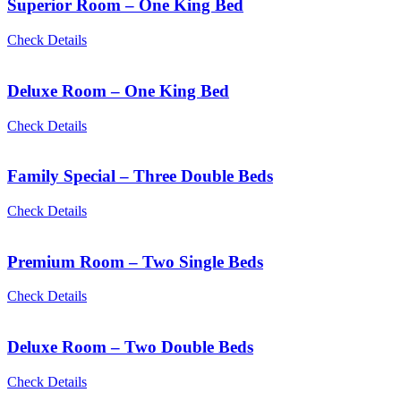
Superior Room – One King Bed
Check Details
Deluxe Room – One King Bed
Check Details
Family Special – Three Double Beds
Check Details
Premium Room – Two Single Beds
Check Details
Deluxe Room – Two Double Beds
Check Details