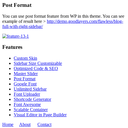
Post Format
You can use post format feature from WP in this theme. You can see
example of result here >
http://demo.goodlayers.com/flawless/blog-
full-with-right-sidebar/
Features
Custom Skin
Sidebar Size Customizable
Optimized Code & SEO
Master Slider
Post Format
Google Font
Unlimited Sidebar
Font Uploader
Shortcode Generator
Font Awesome
Scalable Container
Visual Editor in Page Builder
Home
About
Contact