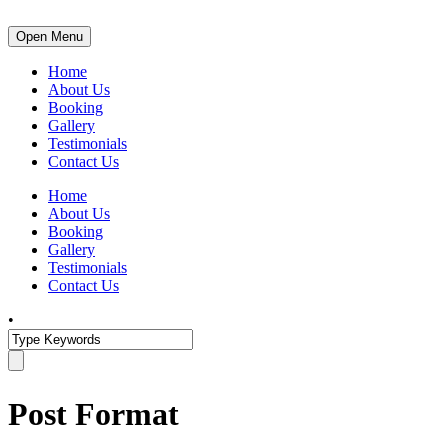
Open Menu
Home
About Us
Booking
Gallery
Testimonials
Contact Us
Home
About Us
Booking
Gallery
Testimonials
Contact Us
•
Post Format