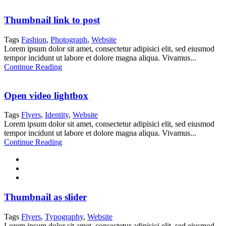
Thumbnail link to post
Tags
Fashion
,
Photograph
,
Website
Lorem ipsum dolor sit amet, consectetur adipisici elit, sed eiusmod
tempor incidunt ut labore et dolore magna aliqua. Vivamus...
Continue Reading
Open video lightbox
Tags
Flyers
,
Identity
,
Website
Lorem ipsum dolor sit amet, consectetur adipisici elit, sed eiusmod
tempor incidunt ut labore et dolore magna aliqua. Vivamus...
Continue Reading
Thumbnail as slider
Tags
Flyers
,
Typography
,
Website
Lorem ipsum dolor sit amet, consectetur adipisici elit, sed eiusmod