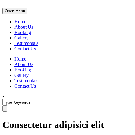
Open Menu
Home
About Us
Booking
Gallery
Testimonials
Contact Us
Home
About Us
Booking
Gallery
Testimonials
Contact Us
•
Consectetur adipisici elit