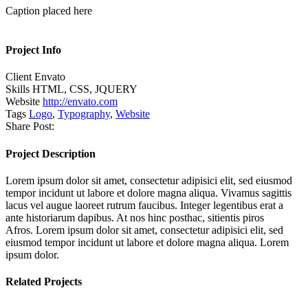
Caption placed here
Project Info
Client
Envato
Skills
HTML, CSS, JQUERY
Website
http://envato.com
Tags
Logo
,
Typography
,
Website
Share Post:
Project Description
Lorem ipsum dolor sit amet, consectetur adipisici elit, sed eiusmod
tempor incidunt ut labore et dolore magna aliqua. Vivamus sagittis
lacus vel augue laoreet rutrum faucibus. Integer legentibus erat a
ante historiarum dapibus. At nos hinc posthac, sitientis piros
Afros. Lorem ipsum dolor sit amet, consectetur adipisici elit, sed
eiusmod tempor incidunt ut labore et dolore magna aliqua. Lorem
ipsum dolor.
Related Projects