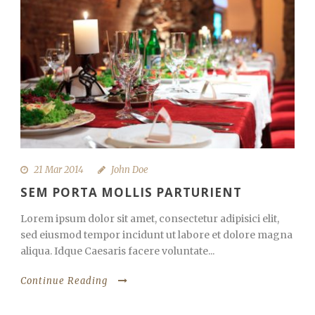
21 Mar 2014
John Doe
SEM PORTA MOLLIS PARTURIENT
Lorem ipsum dolor sit amet, consectetur adipisici elit,
sed eiusmod tempor incidunt ut labore et dolore magna
aliqua. Idque Caesaris facere voluntate...
Continue Reading