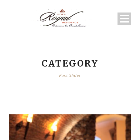
CATEGORY
Post Slider