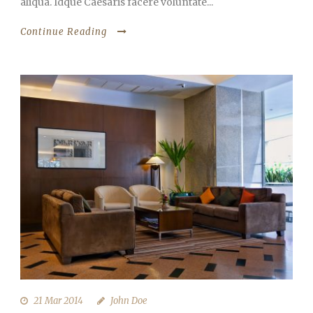
aliqua. Idque Caesaris facere voluntate...
Continue Reading
21 Mar 2014
John Doe