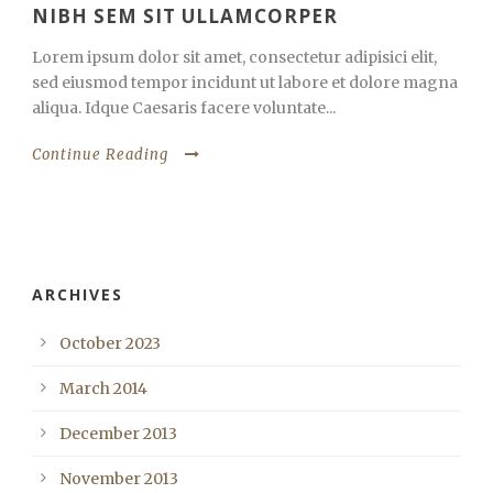
NIBH SEM SIT ULLAMCORPER
Lorem ipsum dolor sit amet, consectetur adipisici elit,
sed eiusmod tempor incidunt ut labore et dolore magna
aliqua. Idque Caesaris facere voluntate...
Continue Reading
ARCHIVES
October 2023
March 2014
December 2013
November 2013