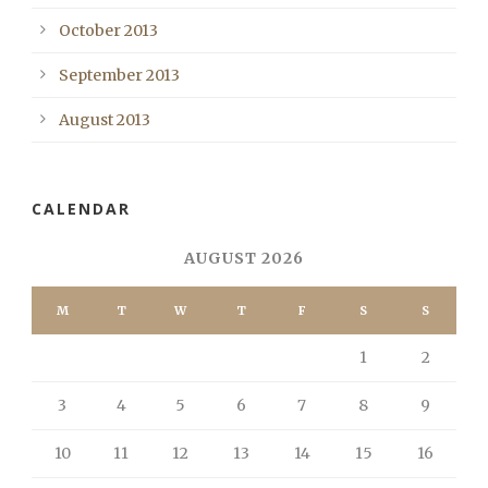
October 2013
September 2013
August 2013
CALENDAR
AUGUST 2026
M
T
W
T
F
S
S
1
2
3
4
5
6
7
8
9
10
11
12
13
14
15
16