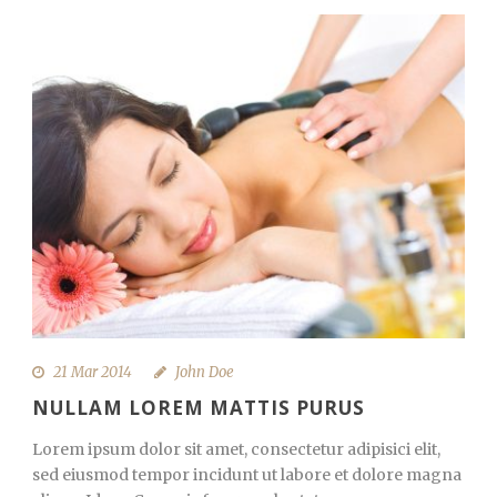
21 Mar 2014
John Doe
NULLAM LOREM MATTIS PURUS
Lorem ipsum dolor sit amet, consectetur adipisici elit,
sed eiusmod tempor incidunt ut labore et dolore magna