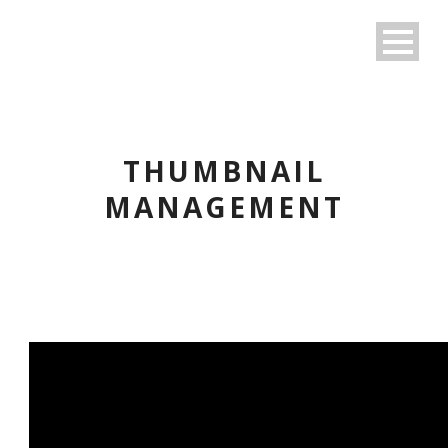
THUMBNAIL
MANAGEMENT