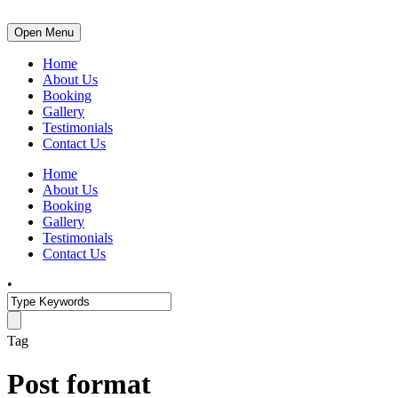
Open Menu
Home
About Us
Booking
Gallery
Testimonials
Contact Us
Home
About Us
Booking
Gallery
Testimonials
Contact Us
•
Tag
Post format