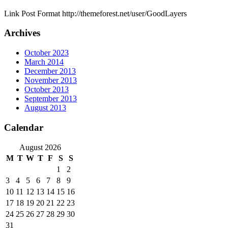
Link Post Format http://themeforest.net/user/GoodLayers
Archives
October 2023
March 2014
December 2013
November 2013
October 2013
September 2013
August 2013
Calendar
August 2026
M
T
W
T
F
S
S
1
2
3
4
5
6
7
8
9
10
11
12
13
14
15
16
17
18
19
20
21
22
23
24
25
26
27
28
29
30
31