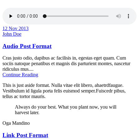
12 Nov 2013
John Doe
Audio Post Format
Cras justo odio, dapibus ac facilisis in, egestas eget quam. Cum
sociis natoque penatibus et magnis dis parturient montes, nascetur
ridiculus mus....
Continue Reading
This is just aside format. Nulla vitae elit libero, ahaetrdfaugue.
Vestibulum id ligula porta felis euismod semper.Fuiscedr pibus,
tellus ac tortor mauris.
Always do your best. What you plant now, you will
harvest later.
Oga Mandino
Link Post Format