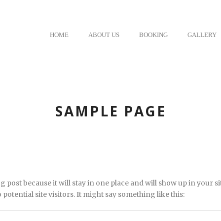
HOME
ABOUT US
BOOKING
GALLERY
SAMPLE PAGE
og post because it will stay in one place and will show up in your 
otential site visitors. It might say something like this: