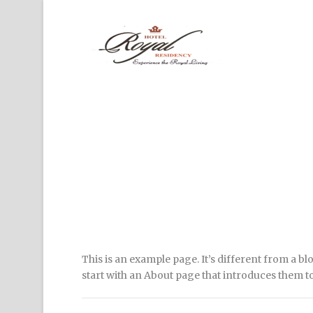
This is an example page. It’s different from a bl
start with an About page that introduces them to p