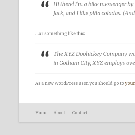
Hi there! I’m a bike messenger by 
Jack, and I like piña coladas. (And
…or something like this:
The XYZ Doohickey Company was fo
in Gotham City, XYZ employs ove
As a new WordPress user, you should go to
your
Home
About
Contact