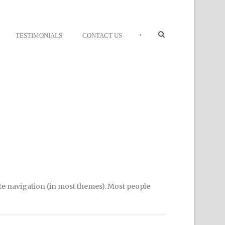
•
TESTIMONIALS
CONTACT US
site navigation (in most themes). Most people