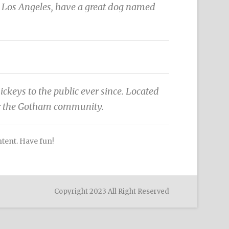
 in Los Angeles, have a great dog named
eys to the public ever since. Located
or the Gotham community.
ntent. Have fun!
Copyright 2023 All Right Reserved