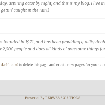
day, aspiring actor by night, and this is my blog. I live
 gettin’ caught in the rain.)
unded in 1971, and has been providing quality doohick
r 2,000 people and does all kinds of awesome things f
 dashboard
to delete this page and create new pages for your co
Powered By
PERWEB SOLUTIONS