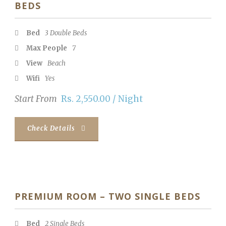
BEDS
Bed
3 Double Beds
Max People
7
View
Beach
Wifi
Yes
Start From
Rs. 2,550.00 / Night
Check Details
PREMIUM ROOM – TWO SINGLE BEDS
Bed
2 Single Beds