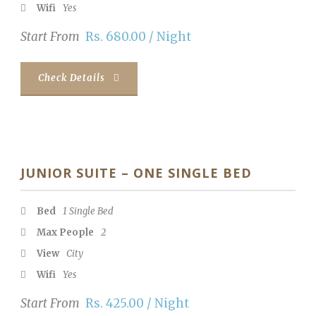
Wifi
Yes
Start From
Rs. 680.00 / Night
Check Details
JUNIOR SUITE – ONE SINGLE BED
Bed
1 Single Bed
Max People
2
View
City
Wifi
Yes
Start From
Rs. 425.00 / Night