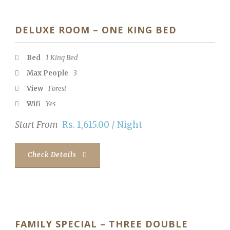
DELUXE ROOM – ONE KING BED
Bed
1 King Bed
Max People
3
View
Forest
Wifi
Yes
Start From
Rs. 1,615.00 / Night
Check Details
FAMILY SPECIAL – THREE DOUBLE