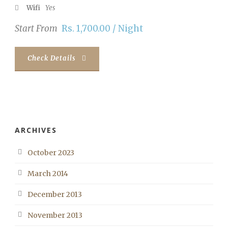
Wifi
Yes
Start From
Rs. 1,700.00 / Night
Check Details
ARCHIVES
October 2023
March 2014
December 2013
November 2013