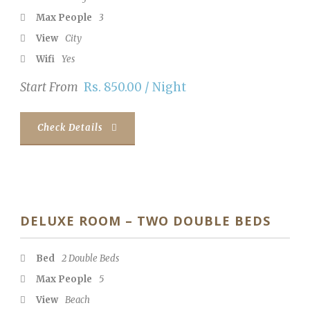
Max People
3
View
City
Wifi
Yes
Start From
Rs. 850.00 / Night
Check Details
DELUXE ROOM – TWO DOUBLE BEDS
Bed
2 Double Beds
Max People
5
View
Beach