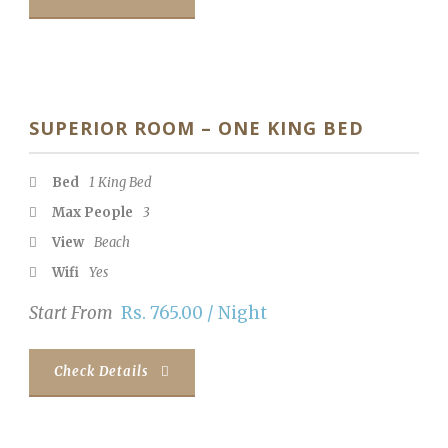
SUPERIOR ROOM – ONE KING BED
Bed
1 King Bed
Max People
3
View
Beach
Wifi
Yes
Start From
Rs. 765.00 / Night
Check Details