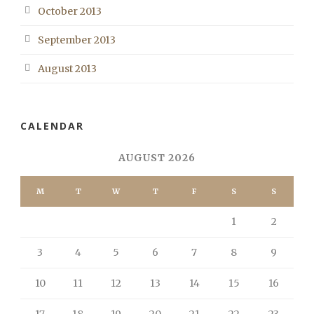
October 2013
September 2013
August 2013
CALENDAR
AUGUST 2026
M
T
W
T
F
S
S
1
2
3
4
5
6
7
8
9
10
11
12
13
14
15
16