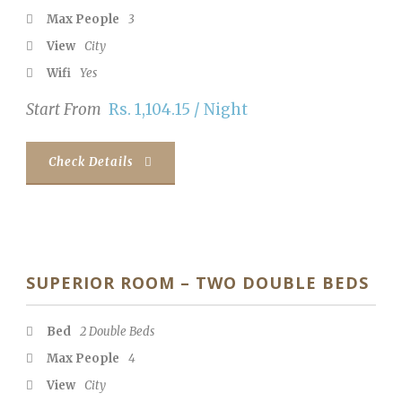
Max People
3
View
City
Wifi
Yes
Start From
Rs. 1,104.15 / Night
Check Details
SUPERIOR ROOM – TWO DOUBLE BEDS
Bed
2 Double Beds
Max People
4
View
City