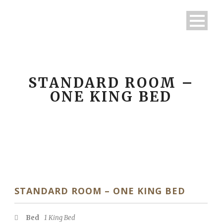
STANDARD ROOM –
ONE KING BED
STANDARD ROOM – ONE KING BED
Bed
1 King Bed