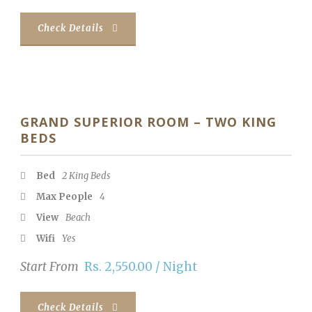
Check Details
GRAND SUPERIOR ROOM – TWO KING
BEDS
Bed
2 King Beds
Max People
4
View
Beach
Wifi
Yes
Start From
Rs. 2,550.00 / Night
Check Details