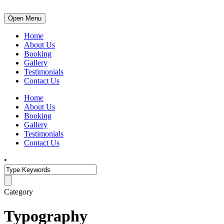
Open Menu
Home
About Us
Booking
Gallery
Testimonials
Contact Us
Home
About Us
Booking
Gallery
Testimonials
Contact Us
•
Category
Typography