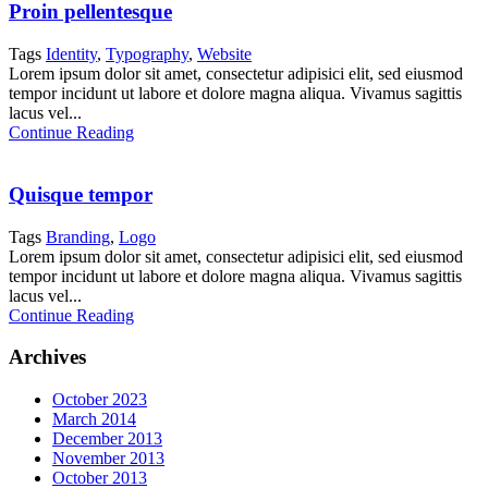
Proin pellentesque
Tags
Identity
,
Typography
,
Website
Lorem ipsum dolor sit amet, consectetur adipisici elit, sed eiusmod
tempor incidunt ut labore et dolore magna aliqua. Vivamus sagittis
lacus vel...
Continue Reading
Quisque tempor
Tags
Branding
,
Logo
Lorem ipsum dolor sit amet, consectetur adipisici elit, sed eiusmod
tempor incidunt ut labore et dolore magna aliqua. Vivamus sagittis
lacus vel...
Continue Reading
Archives
October 2023
March 2014
December 2013
November 2013
October 2013