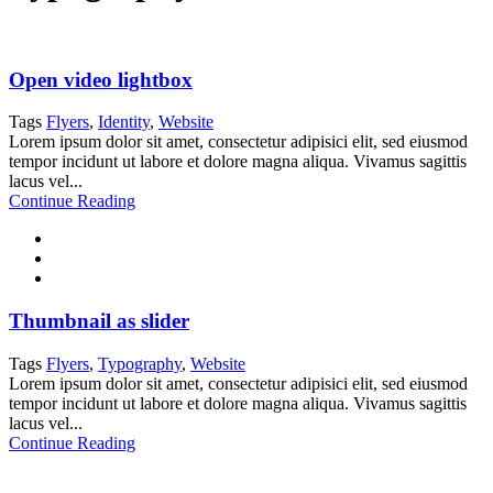
Open video lightbox
Tags
Flyers
,
Identity
,
Website
Lorem ipsum dolor sit amet, consectetur adipisici elit, sed eiusmod
tempor incidunt ut labore et dolore magna aliqua. Vivamus sagittis
lacus vel...
Continue Reading
Thumbnail as slider
Tags
Flyers
,
Typography
,
Website
Lorem ipsum dolor sit amet, consectetur adipisici elit, sed eiusmod
tempor incidunt ut labore et dolore magna aliqua. Vivamus sagittis
lacus vel...
Continue Reading