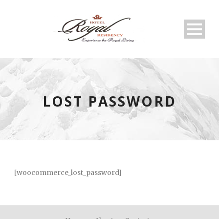
LOST PASSWORD
[woocommerce_lost_password]