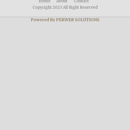
Home
About
Contact
Copyright 2023 All Right Reserved
Powered By
PERWEB SOLUTIONS