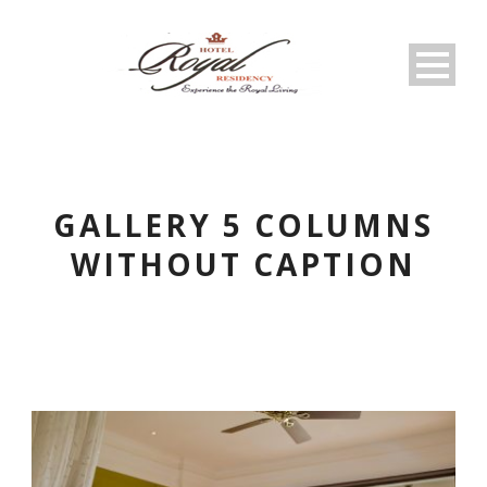
GALLERY 5 COLUMNS
WITHOUT CAPTION